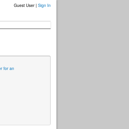
Guest User |
Sign In
er for an