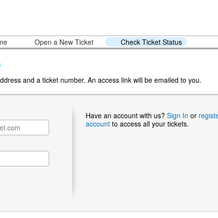
ome
Open a New Ticket
Check Ticket Status
s
ddress and a ticket number. An access link will be emailed to you.
Have an account with us?
Sign In
or
regist
account
to access all your tickets.