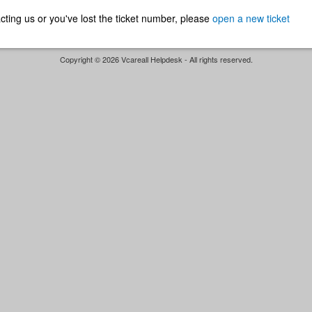
ntacting us or you've lost the ticket number, please
open a new ticket
Copyright © 2026 Vcareall Helpdesk - All rights reserved.