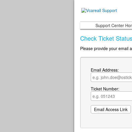
Support Center H
Check Ticket Statu
Please provide your email a
Email Address:
Ticket Number: