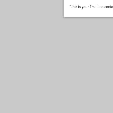
If this is your first time co