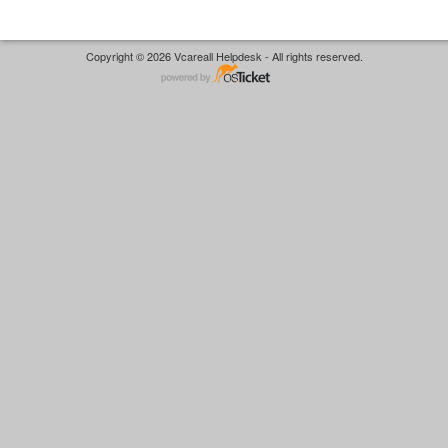
Copyright © 2026 Vcareall Helpdesk - All rights reserved.