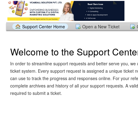
Support Center Home
Open a New Ticket
Welcome to the Support Cente
In order to streamline support requests and better serve you, we u
ticket system. Every support request is assigned a unique ticket
can use to track the progress and responses online. For your ref
complete archives and history of all your support requests. A vali
required to submit a ticket.